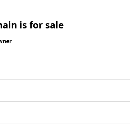
ain is for sale
wner