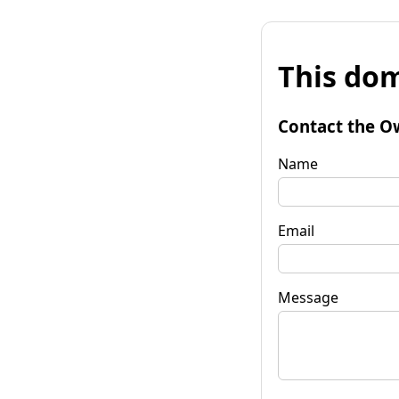
This dom
Contact the O
Name
Email
Message