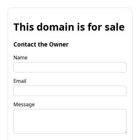
This domain is for sale
Contact the Owner
Name
Email
Message