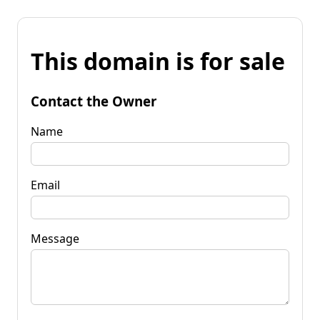
This domain is for sale
Contact the Owner
Name
Email
Message