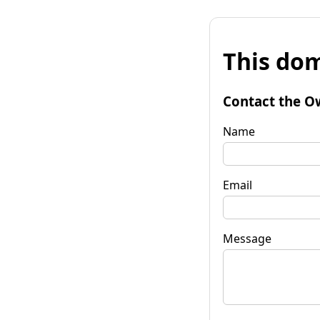
This dom
Contact the O
Name
Email
Message