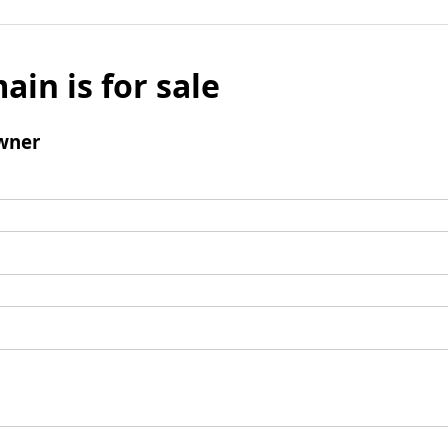
ain is for sale
wner