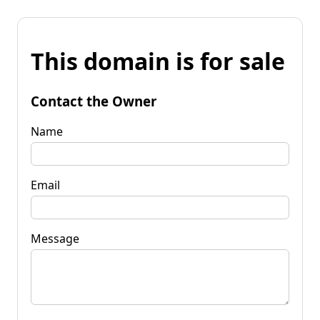
This domain is for sale
Contact the Owner
Name
Email
Message