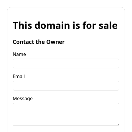
This domain is for sale
Contact the Owner
Name
Email
Message