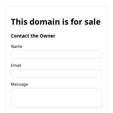
This domain is for sale
Contact the Owner
Name
Email
Message