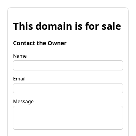
This domain is for sale
Contact the Owner
Name
Email
Message