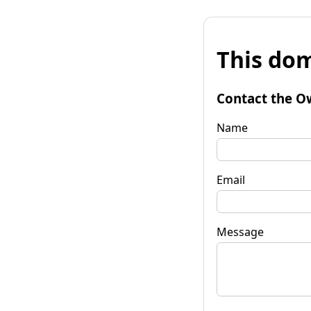
This dom
Contact the O
Name
Email
Message