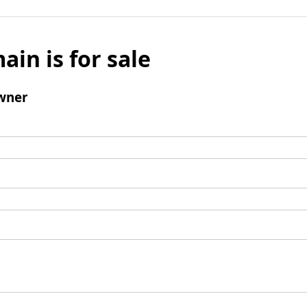
ain is for sale
wner