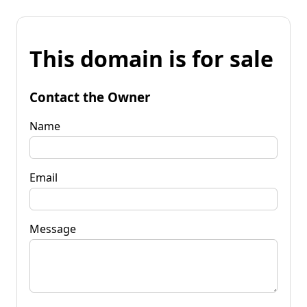
This domain is for sale
Contact the Owner
Name
Email
Message