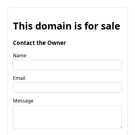
This domain is for sale
Contact the Owner
Name
Email
Message