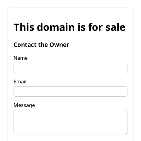
This domain is for sale
Contact the Owner
Name
Email
Message