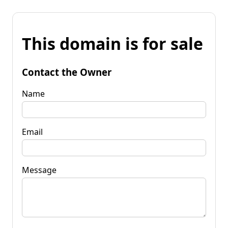
This domain is for sale
Contact the Owner
Name
Email
Message