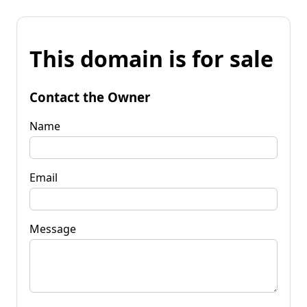
This domain is for sale
Contact the Owner
Name
Email
Message