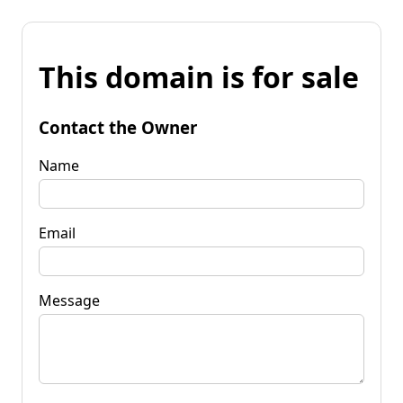
This domain is for sale
Contact the Owner
Name
Email
Message