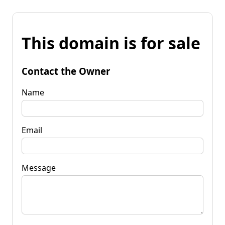
This domain is for sale
Contact the Owner
Name
Email
Message