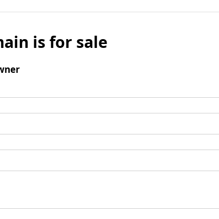
ain is for sale
wner