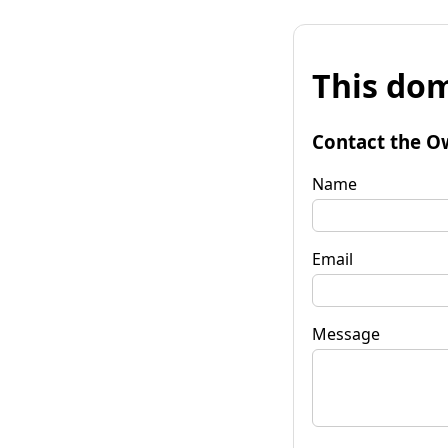
This dom
Contact the O
Name
Email
Message