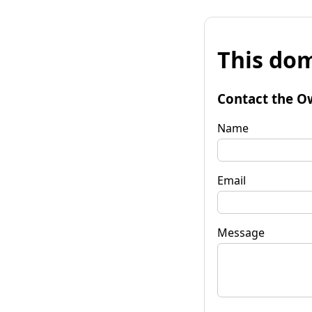
This dom
Contact the O
Name
Email
Message