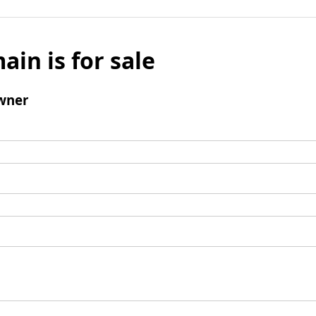
ain is for sale
wner