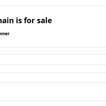
ain is for sale
wner