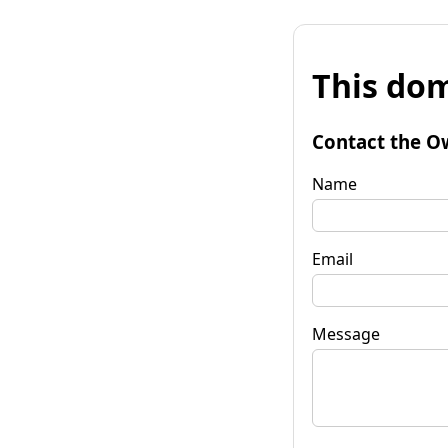
This dom
Contact the O
Name
Email
Message