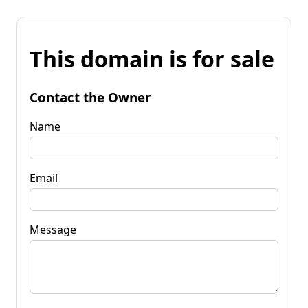
This domain is for sale
Contact the Owner
Name
Email
Message