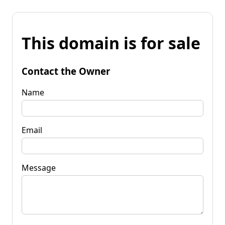
This domain is for sale
Contact the Owner
Name
Email
Message