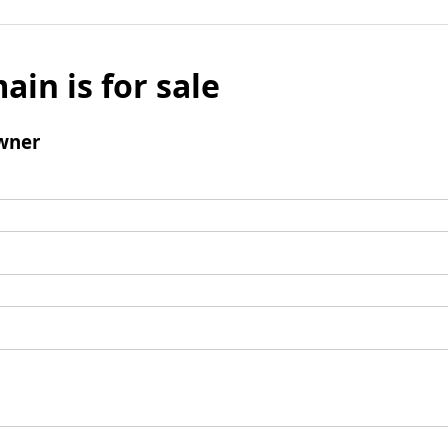
ain is for sale
wner