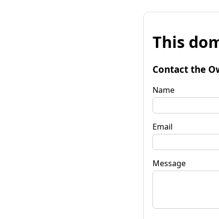
This dom
Contact the O
Name
Email
Message