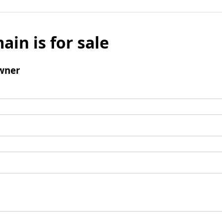
ain is for sale
wner