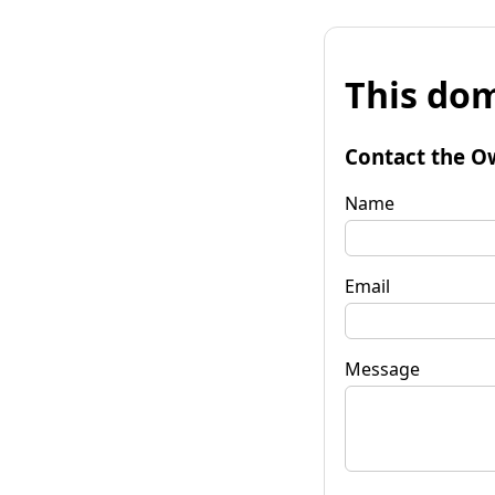
This dom
Contact the O
Name
Email
Message