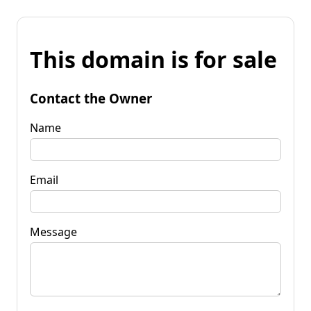
This domain is for sale
Contact the Owner
Name
Email
Message