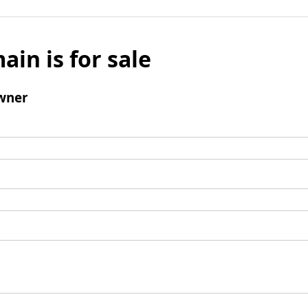
ain is for sale
wner