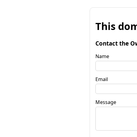
This dom
Contact the O
Name
Email
Message