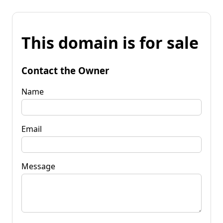
This domain is for sale
Contact the Owner
Name
Email
Message