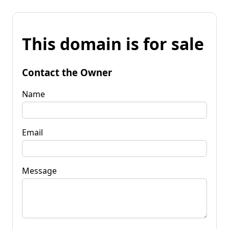
This domain is for sale
Contact the Owner
Name
Email
Message