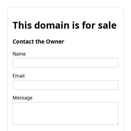
This domain is for sale
Contact the Owner
Name
Email
Message