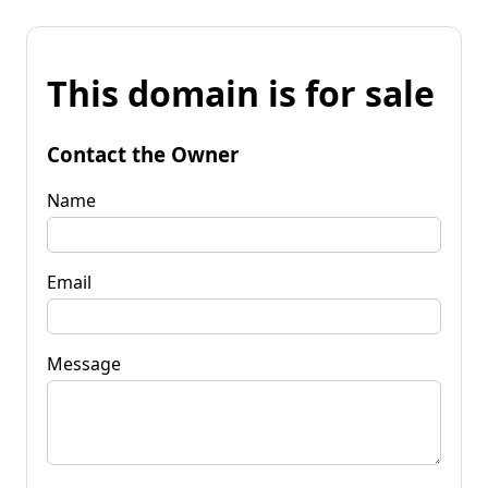
This domain is for sale
Contact the Owner
Name
Email
Message