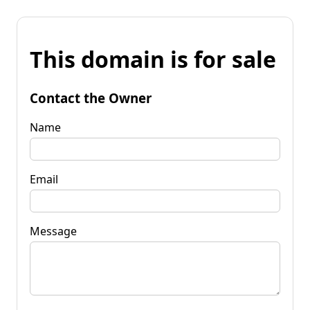
This domain is for sale
Contact the Owner
Name
Email
Message