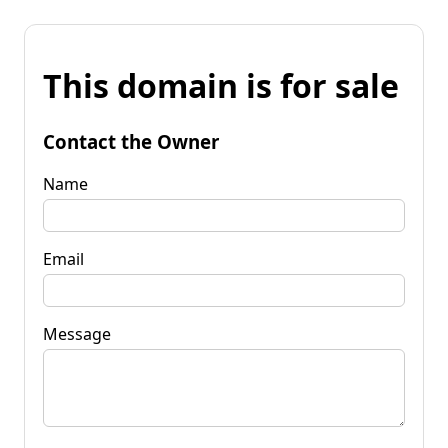
This domain is for sale
Contact the Owner
Name
Email
Message