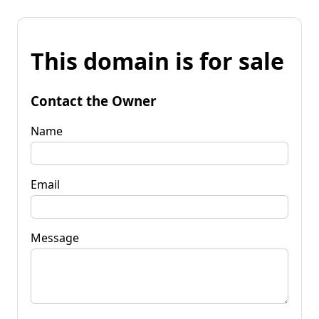
This domain is for sale
Contact the Owner
Name
Email
Message