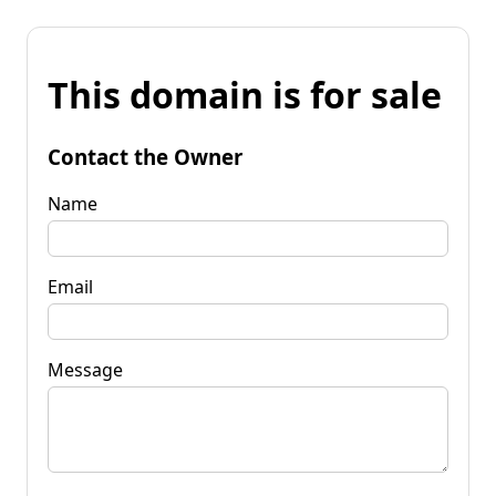
This domain is for sale
Contact the Owner
Name
Email
Message