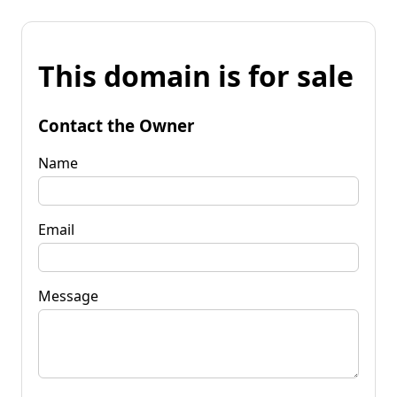
This domain is for sale
Contact the Owner
Name
Email
Message