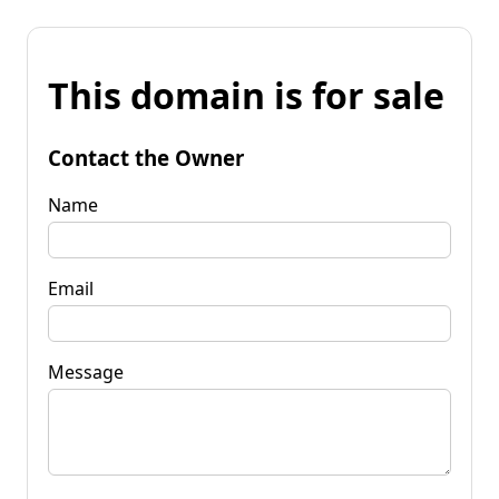
This domain is for sale
Contact the Owner
Name
Email
Message