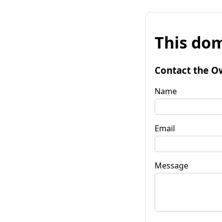
This dom
Contact the O
Name
Email
Message