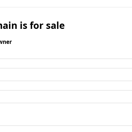
ain is for sale
wner