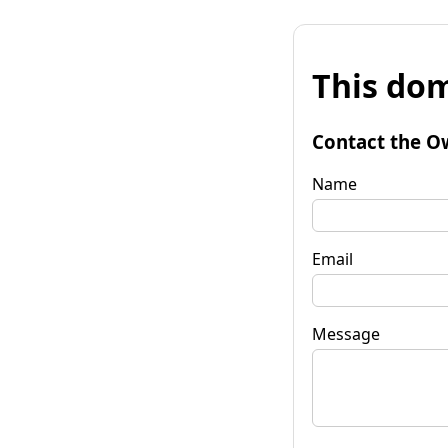
This dom
Contact the O
Name
Email
Message