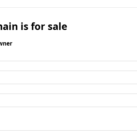
ain is for sale
wner