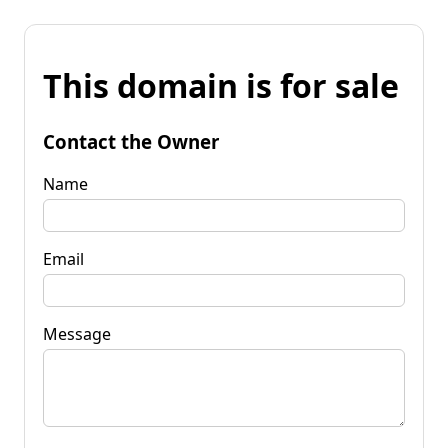
This domain is for sale
Contact the Owner
Name
Email
Message