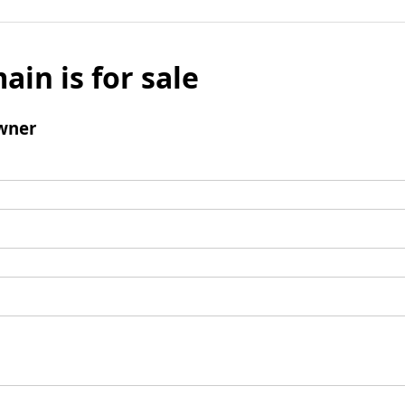
ain is for sale
wner