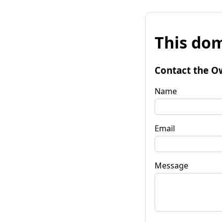
This dom
Contact the O
Name
Email
Message