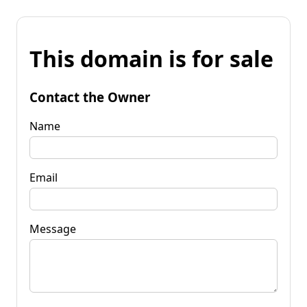
This domain is for sale
Contact the Owner
Name
Email
Message