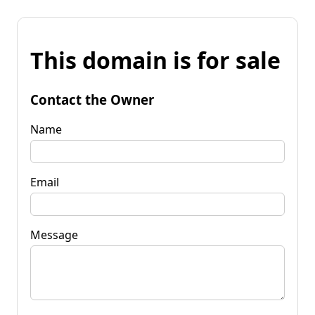
This domain is for sale
Contact the Owner
Name
Email
Message