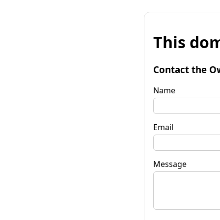
This dom
Contact the O
Name
Email
Message