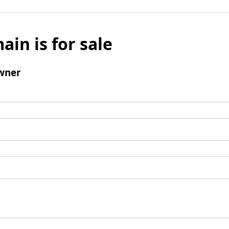
ain is for sale
wner