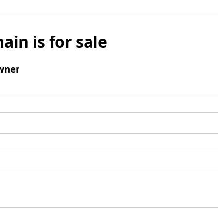
ain is for sale
wner