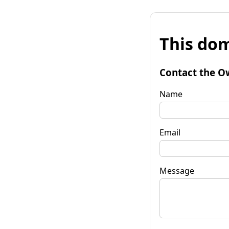
This dom
Contact the O
Name
Email
Message