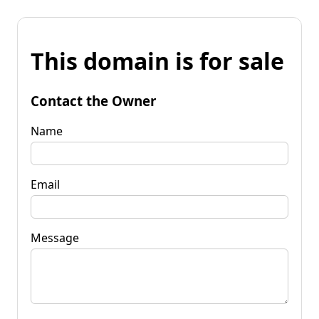
This domain is for sale
Contact the Owner
Name
Email
Message