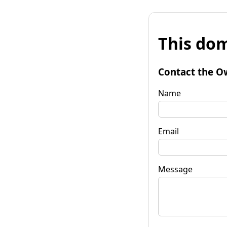
This dom
Contact the O
Name
Email
Message