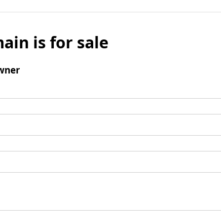
ain is for sale
wner