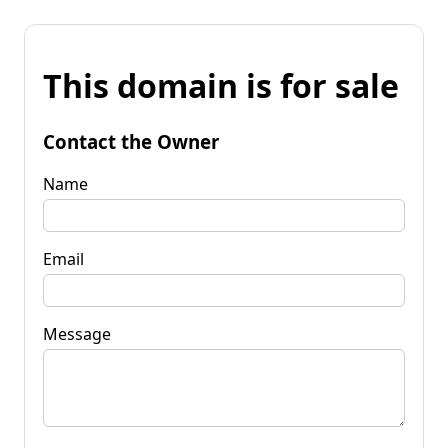
This domain is for sale
Contact the Owner
Name
Email
Message