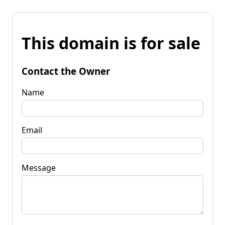
This domain is for sale
Contact the Owner
Name
Email
Message