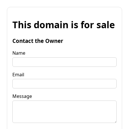
This domain is for sale
Contact the Owner
Name
Email
Message