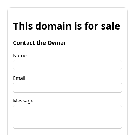
This domain is for sale
Contact the Owner
Name
Email
Message