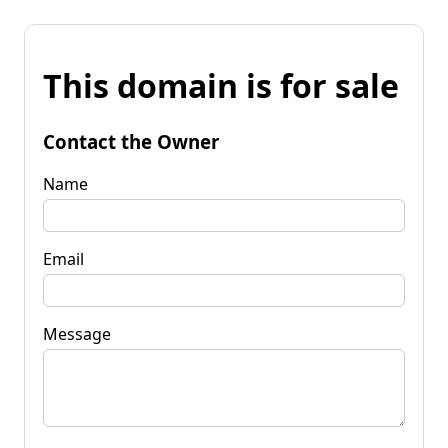
This domain is for sale
Contact the Owner
Name
Email
Message